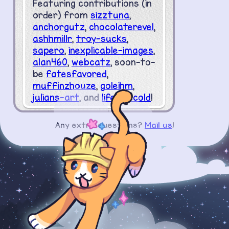
Featuring contributions (in
order) from
sizztuna
,
anchorgutz
,
chocolaterevel
,
ashhmillr
,
troy-sucks
,
sapero
,
inexplicable-images
,
alan460
,
webcatz
, soon-to-
be
fatesfavored
,
muffinzhouze
,
goleihm
,
julians-art
, and
lifelesscold
!
Any extra questions?
Mail us
!