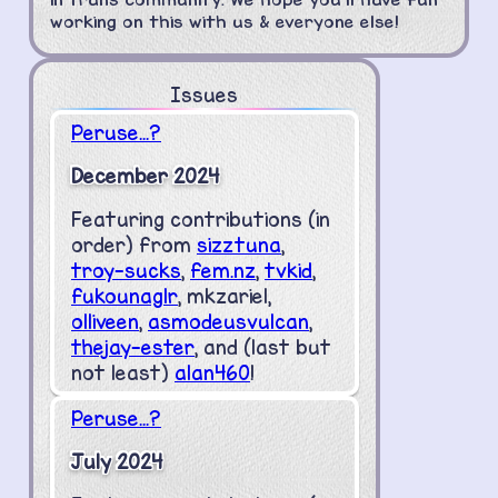
working on this with us & everyone else!
Issues
Peruse...?
December 2024
Featuring contributions (in
order) from
sizztuna
,
troy-sucks
,
fem.nz
,
tvkid
,
fukounaglr
, mkzariel,
olliveen
,
asmodeusvulcan
,
thejay-ester
, and (last but
not least)
alan460
!
Peruse...?
July 2024