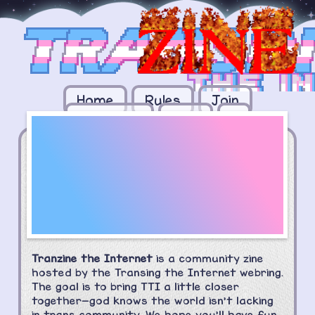
Home
Rules
Join
The
Members
Zine
+
Transring
'Zine!
Tranzine the Internet
is a community
zine
hosted by the Transing the Internet webring.
The goal is to bring TTI a little closer
together—god knows the world isn't lacking
in trans community. We hope you'll have fun